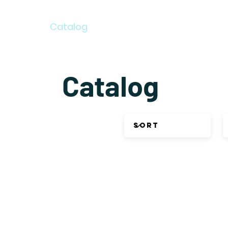
Home
Catalog
Newsletter Archive
Auth
Catalog