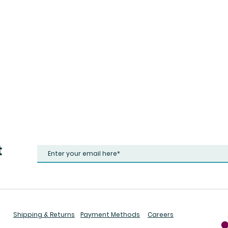
t
Shipping & Returns
Payment Methods
Careers