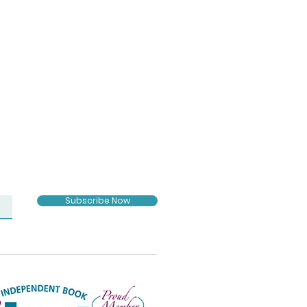
Subscribe Now