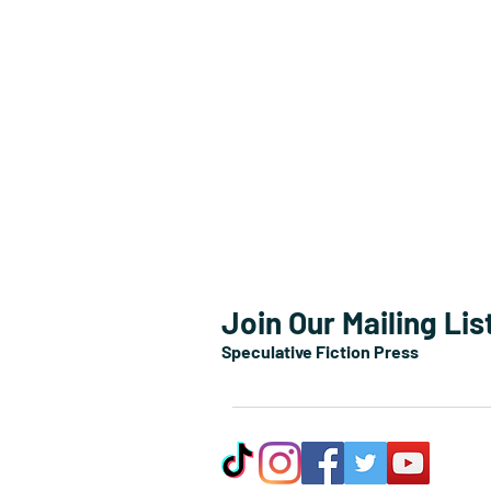
Join Our Mailing Lis
Speculative Fiction Press