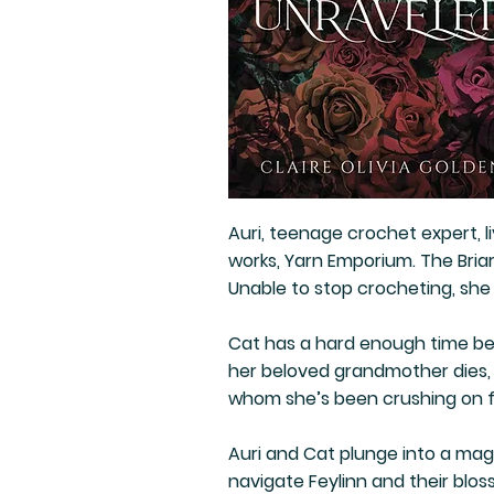
Auri, teenage crochet expert, l
works, Yarn Emporium. The Briars
Unable to stop crocheting, she
Cat has a hard enough time be
her beloved grandmother dies, 
whom she’s been crushing on 
Auri and Cat plunge into a mag
navigate Feylinn and their blos