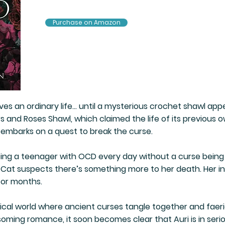
Purchase on Amazon
ives an ordinary life… until a mysterious crochet shawl ap
 and Roses Shawl, which claimed the life of its previous own
 embarks on a quest to break the curse.
ing a teenager with OCD every day without a curse being 
Cat suspects there’s something more to her death. Her inv
for months.
ical world where ancient curses tangle together and faer
soming romance, it soon becomes clear that Auri is in serio