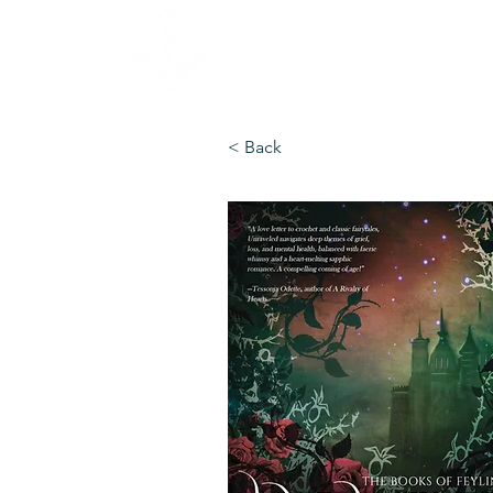
< Back