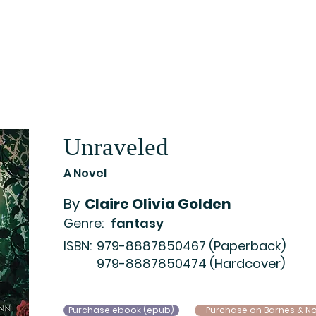
Home
Catalog
Newsletter Archive
Auth
Unraveled
A Novel
By
Claire Olivia Golden
Genre:
fantasy
ISBN:
979-8887850467 (Paperback)
979-8887850474 (Hardcover)
Purchase ebook (epub)
Purchase on Barnes & N