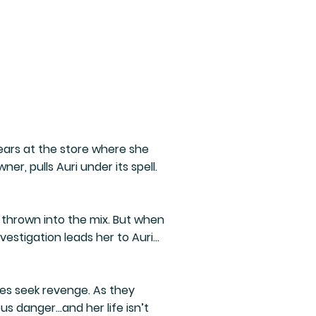
pears at the store where she
er, pulls Auri under its spell.
thrown into the mix. But when
estigation leads her to Auri…
ies seek revenge. As they
us danger…and her life isn’t