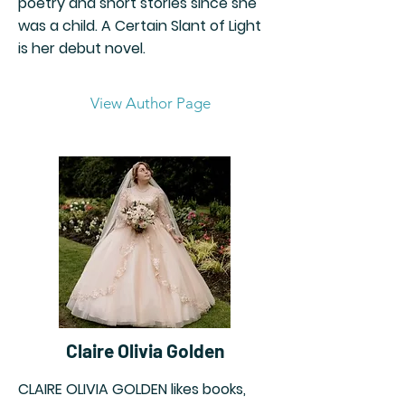
poetry and short stories since she
was a child. A Certain Slant of Light
is her debut novel.
View Author Page
Claire Olivia Golden
CLAIRE OLIVIA GOLDEN likes books,