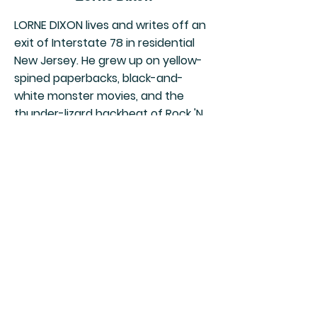
LORNE DIXON lives and writes off an
exit of Interstate 78 in residential
New Jersey. He grew up on yellow-
spined paperbacks, black-and-
white monster movies, and the
thunder-lizard backbeat of Rock 'N
Roll. He believes lawn darts should
be legalized, Barbara Steele's
portrait should be on our money,
and William Hope Hodgson's The
House on the Borderland should
replace Ethan Frome in high school
literature classes.
View Author Page