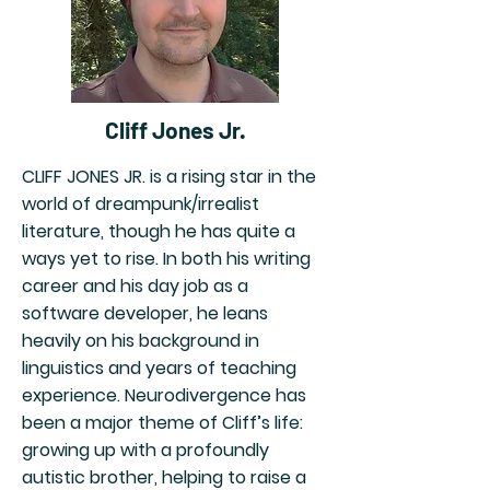
Cliff Jones Jr.
CLIFF JONES JR. is a rising star in the
world of dreampunk/irrealist
literature, though he has quite a
ways yet to rise. In both his writing
career and his day job as a
software developer, he leans
heavily on his background in
linguistics and years of teaching
experience. Neurodivergence has
been a major theme of Cliff’s life:
growing up with a profoundly
autistic brother, helping to raise a