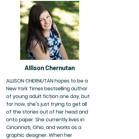
Allison Chernutan
ALLISON CHERNUTAN hopes to be a
New York Times bestselling author
of young adult fiction one day, but
for now, she’s just trying to get all
of the stories out of her head and
onto paper. She currently lives in
Cincinnati, Ohio, and works as a
graphic designer. When her