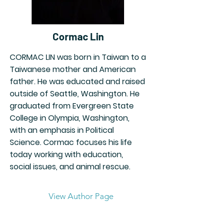
Cormac Lin
CORMAC LIN was born in Taiwan to a
Taiwanese mother and American
father. He was educated and raised
outside of Seattle, Washington. He
graduated from Evergreen State
College in Olympia, Washington,
with an emphasis in Political
Science. Cormac focuses his life
today working with education,
social issues, and animal rescue.
View Author Page