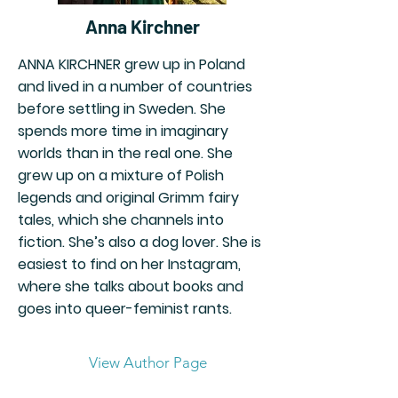
Anna Kirchner
ANNA KIRCHNER grew up in Poland
and lived in a number of countries
before settling in Sweden. She
spends more time in imaginary
worlds than in the real one. She
grew up on a mixture of Polish
legends and original Grimm fairy
tales, which she channels into
fiction. She’s also a dog lover. She is
easiest to find on her Instagram,
where she talks about books and
goes into queer-feminist rants.
View Author Page