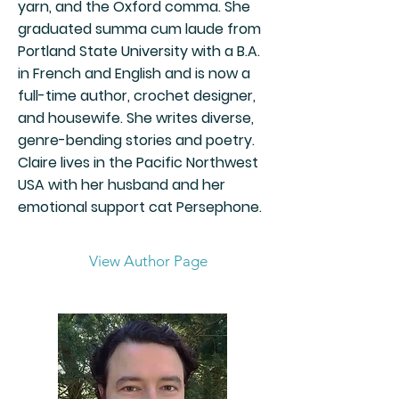
yarn, and the Oxford comma. She
graduated summa cum laude from
Portland State University with a B.A.
in French and English and is now a
full-time author, crochet designer,
and housewife. She writes diverse,
genre-bending stories and poetry.
Claire lives in the Pacific Northwest
USA with her husband and her
emotional support cat Persephone.
View Author Page