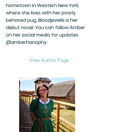
hometown in Western New York,
where she lives with her poorly
behaved pug. Bloodjewels is her
debut novel. You can follow Amber
on her social media for updates
@amberhanophy.
View Author Page