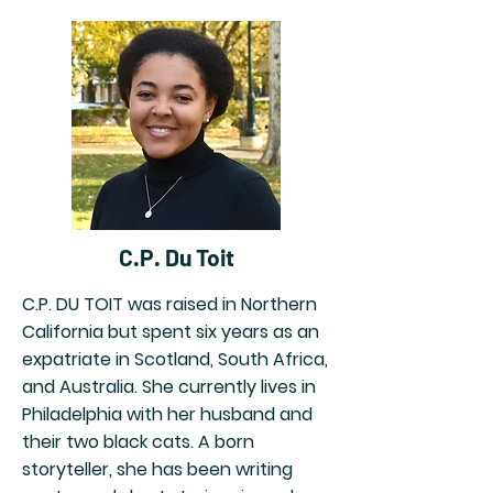
C.P. Du Toit
C.P. DU TOIT was raised in Northern
California but spent six years as an
expatriate in Scotland, South Africa,
and Australia. She currently lives in
Philadelphia with her husband and
their two black cats. A born
storyteller, she has been writing