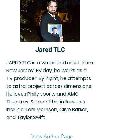
Jared TLC
JARED TLC is a writer and artist from
New Jersey. By day, he works as a
TV producer. By night, he attempts
to astral project across dimensions.
He loves Philly sports and AMC
Theatres. Some of his influences
include Toni Morrison, Clive Barker,
and Taylor Swift.
View Author Page