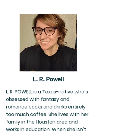
L. R. Powell
L. R. POWELL is a Texas-native who’s
obsessed with fantasy and
romance books and drinks entirely
too much coffee. She lives with her
family in the Houston area and
works in education. When she isn’t