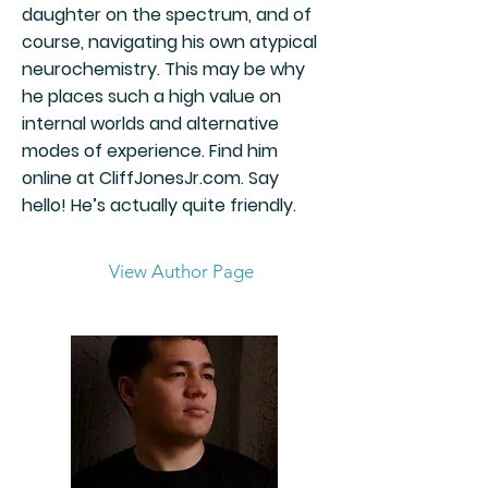
daughter on the spectrum, and of
course, navigating his own atypical
neurochemistry. This may be why
he places such a high value on
internal worlds and alternative
modes of experience. Find him
online at CliffJonesJr.com. Say
hello! He’s actually quite friendly.
View Author Page