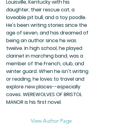
Louisville, Kentucky with his
daughter, their rescue cat, a
loveable pit bull, and a toy poodle.
He's been writing stories since the
age of seven, and has dreamed of
being an author since he was
twelve. In high school, he played
clarinet in marching band, was a
member of the French, club, and
winter guard. When he isn't writing
or reading, he loves to travel and
explore new places--especially
caves. WEREWOLVES OF BRISTOL
MANOR is his first novel.
View Author Page