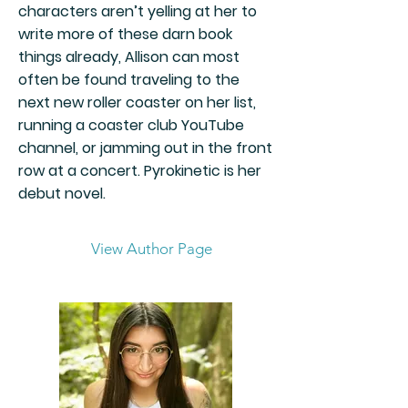
characters aren’t yelling at her to
write more of these darn book
things already, Allison can most
often be found traveling to the
next new roller coaster on her list,
running a coaster club YouTube
channel, or jamming out in the front
row at a concert. Pyrokinetic is her
debut novel.
View Author Page