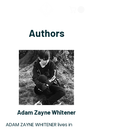
Authors
Adam Zayne Whitener
ADAM ZAYNE WHITENER lives in