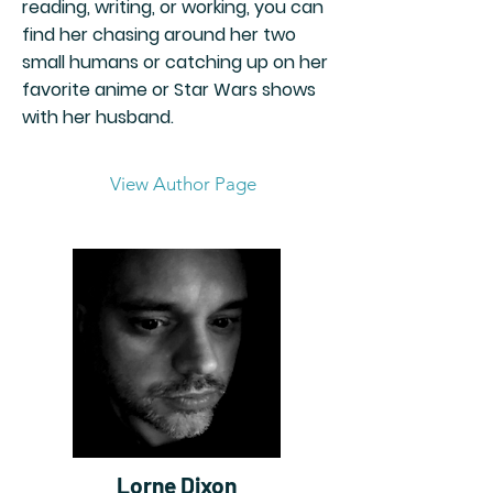
reading, writing, or working, you can
find her chasing around her two
small humans or catching up on her
favorite anime or Star Wars shows
with her husband.
View Author Page
Lorne Dixon