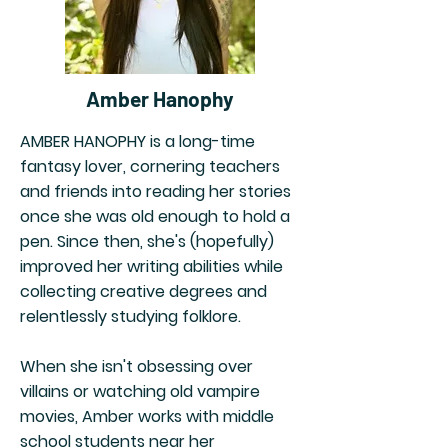
Amber Hanophy
AMBER HANOPHY is a long-time
fantasy lover, cornering teachers
and friends into reading her stories
once she was old enough to hold a
pen. Since then, she's (hopefully)
improved her writing abilities while
collecting creative degrees and
relentlessly studying folklore.
When she isn't obsessing over
villains or watching old vampire
movies, Amber works with middle
school students near her