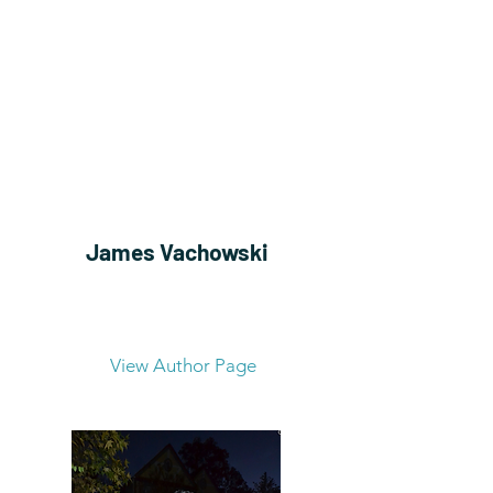
James Vachowski
View Author Page