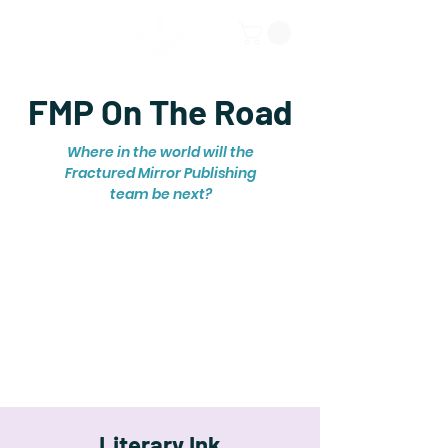
FMP On The Road
Where in the world will the
Fractured Mirror Publishing
team be next?
Literary Ink