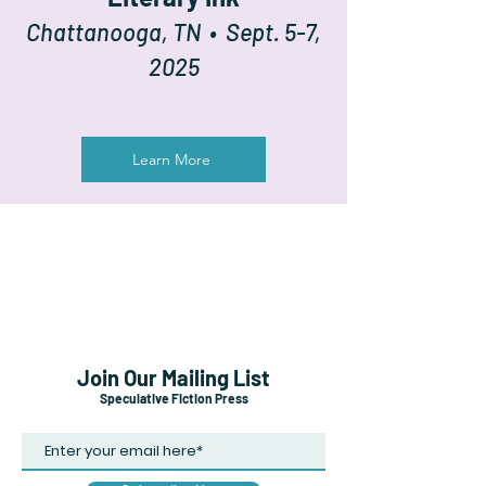
Chattanooga, TN • Sept. 5-7,
2025
Learn More
Join Our Mailing List
Speculative Fiction Press