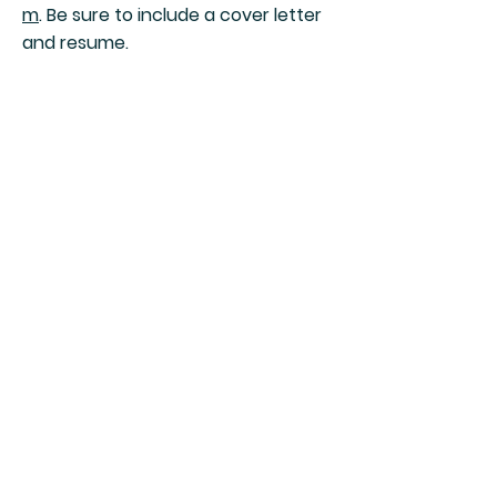
m
. Be sure to include a cover letter
and resume.
Join Our Mailing List
Speculative Fiction Press
Subscribe Now
Shipping & Returns
Payment Methods
Careers