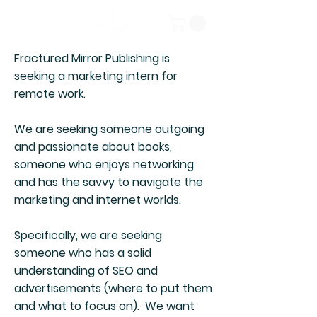
Fractured Mirror Publishing is
seeking a marketing intern for
remote work.
We are seeking someone outgoing
and passionate about books,
someone who enjoys networking
and has the savvy to navigate the
marketing and internet worlds.
Specifically, we are seeking
someone who has a solid
understanding of SEO and
advertisements (where to put them
and what to focus on). We want