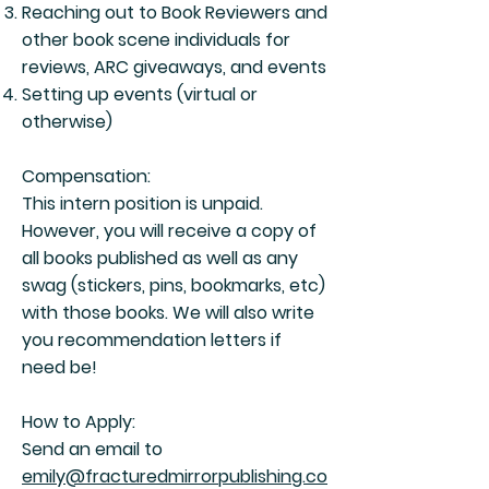
Reaching out to Book Reviewers and
other book scene individuals for
reviews, ARC giveaways, and events
Setting up events (virtual or
otherwise)
Compensation:
This intern position is unpaid.
However, you will receive a copy of
all books published as well as any
swag (stickers, pins, bookmarks, etc)
with those books. We will also write
you recommendation letters if
need be!
How to Apply:
Send an email to
emily@fracturedmirrorpublishing.co