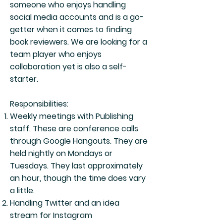
someone who enjoys handling
social media accounts and is a go-
getter when it comes to finding
book reviewers. We are looking for a
team player who enjoys
collaboration yet is also a self-
starter.
Responsibilities:
Weekly meetings with Publishing
staff. These are conference calls
through Google Hangouts. They are
held nightly on Mondays or
Tuesdays. They last approximately
an hour, though the time does vary
a little.
Handling Twitter and an idea
stream for Instagram