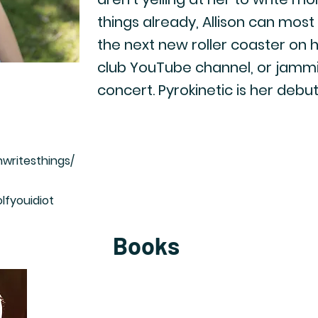
things already, Allison can most
the next new roller coaster on he
club YouTube channel, or jammin
concert. Pyrokinetic is her debut
nwritesthings/
lfyouidiot
Books