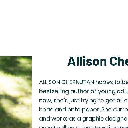
Home
Catalog
Newsletter Archive
Auth
Allison Ch
ALLISON CHERNUTAN hopes to be
bestselling author of young adul
now, she’s just trying to get all 
head and onto paper. She currentl
and works as a graphic designe
aren’t yelling at her to write m