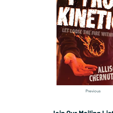
Previous