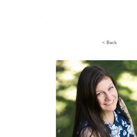
< Back