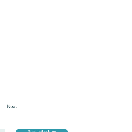
Next
Subscribe Now