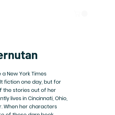
ors
Submissions
More
ernutan
 a New York Times
t fiction one day, but for
of the stories out of her
y lives in Cincinnati, Ohio,
r. When her characters
ore of these darn book