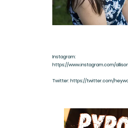
Instagram:
https://www.instagram.com/alliso
Twitter:
https://twitter.com/heywo