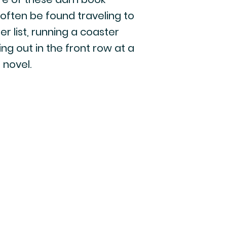
 often be found traveling to
r list, running a coaster
g out in the front row at a
 novel.