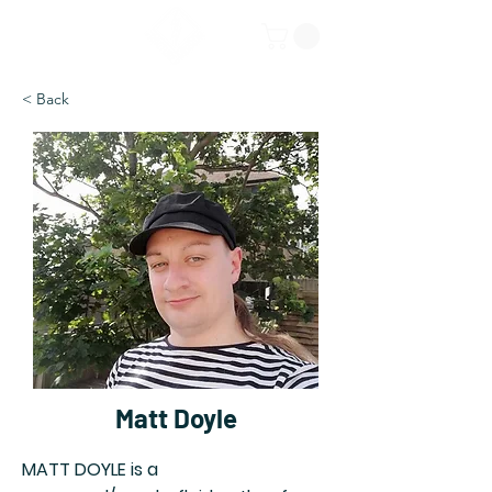
< Back
Matt Doyle
MATT DOYLE is a