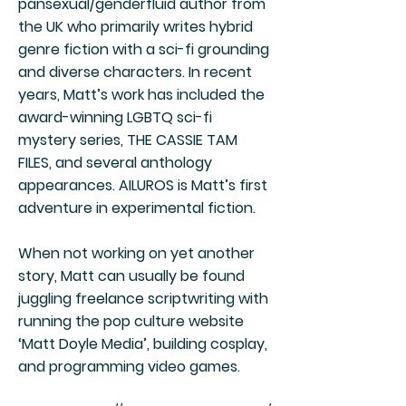
pansexual/genderfluid author from
the UK who primarily writes hybrid
genre fiction with a sci-fi grounding
and diverse characters. In recent
years, Matt’s work has included the
award-winning LGBTQ sci-fi
mystery series, THE CASSIE TAM
FILES, and several anthology
appearances. AILUROS is Matt’s first
adventure in experimental fiction.
When not working on yet another
story, Matt can usually be found
juggling freelance scriptwriting with
running the pop culture website
‘Matt Doyle Media’, building cosplay,
and programming video games.