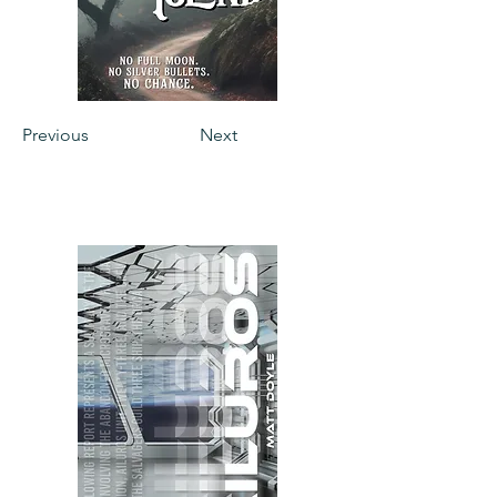
Previous
Next