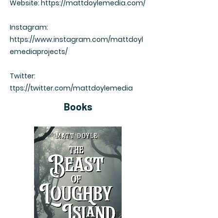
Website:
https://mattdoylemedia.com/
Instagram:
https://www.instagram.com/mattdoyl
emediaprojects/
Twitter:
ttps://twitter.com/mattdoylemedia
Books