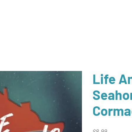
Home
Catalog
Newsletter Archive
Auth
Life 
Seaho
Corma
Price
$8.99