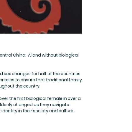
entral China: A land without biological
ex changes for half of the countries
 roles to ensure that traditional family
ughout the country.
ver the first biological female in over a
uddenly changed as they navigate
dentity in their society and culture.