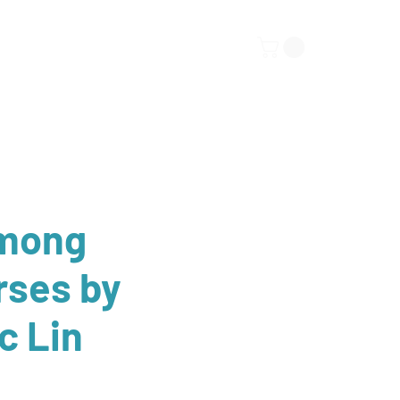
ors
Submissions
More
Among
rses by
c Lin