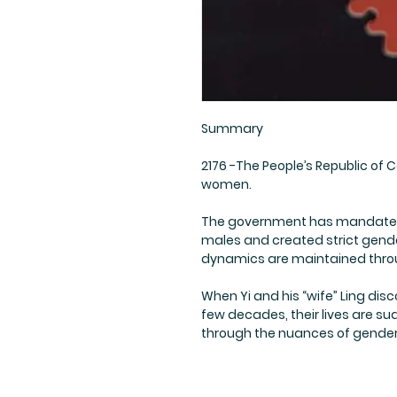
Summary
2176 -The People’s Republic of C
women.
The government has mandated s
males and created strict gender
dynamics are maintained thro
When Yi and his “wife” Ling disco
few decades, their lives are s
through the nuances of gender i