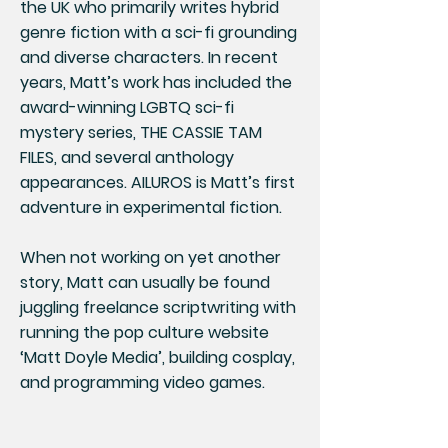
the UK who primarily writes hybrid
genre fiction with a sci-fi grounding
and diverse characters. In recent
years, Matt’s work has included the
award-winning LGBTQ sci-fi
mystery series, THE CASSIE TAM
FILES, and several anthology
appearances. AILUROS is Matt’s first
adventure in experimental fiction.
When not working on yet another
story, Matt can usually be found
juggling freelance scriptwriting with
running the pop culture website
‘Matt Doyle Media’, building cosplay,
and programming video games.