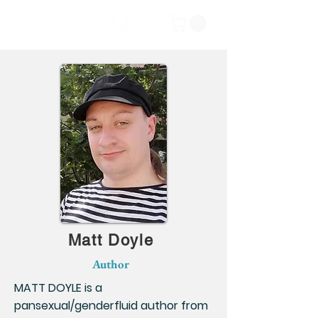
Matt Doyle
Author
MATT DOYLE is a
pansexual/genderfluid author from