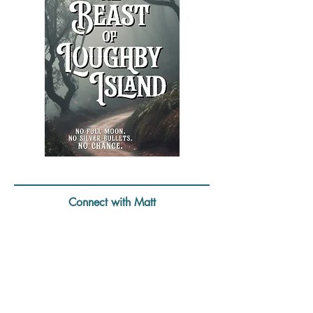
The
Beast
of
Loughby
Island
Connect with Matt
Website:
https://mattdoylemedia.com/
Twitter:
https://twitter.com/mattdoylemedia