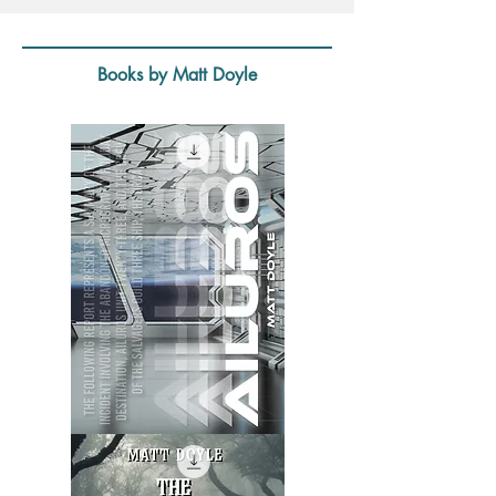
Books by Matt Doyle
Ailuros