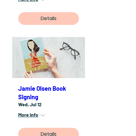
Details
Jamie Olsen Book
Signing
Wed, Jul 12
More info
Details