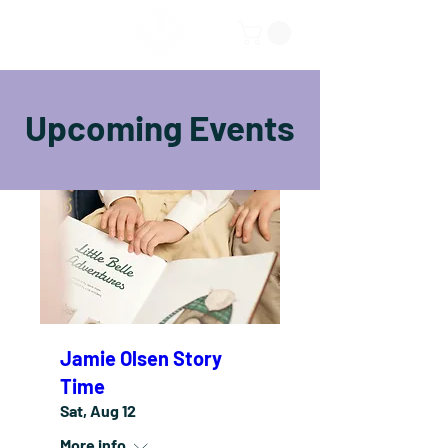
Upcoming Events
Jamie Olsen Story
Time
Sat, Aug 12
More info