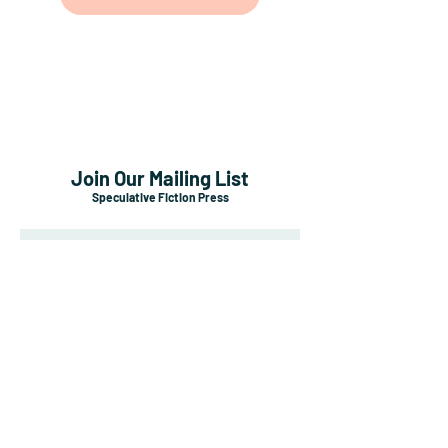
Join Our Mailing List
Speculative Fiction Press
Subscribe Now
Shipping & Returns
Payment Methods