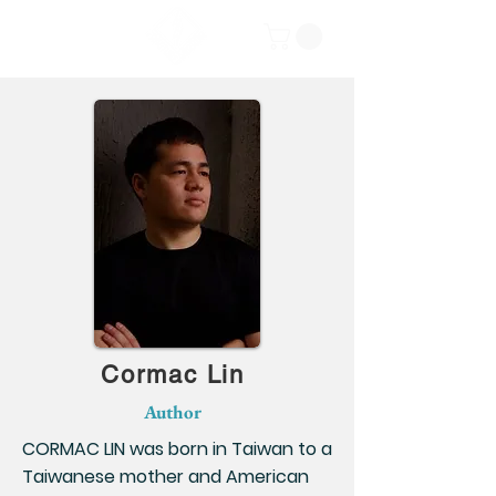
Cormac Lin
Author
CORMAC LIN was born in Taiwan to a
Taiwanese mother and American