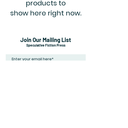
products to
show here right now.
Join Our Mailing List
Speculative Fiction Press
Subscribe Now
Shipping & Returns
Payment Methods
Careers