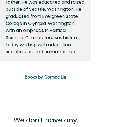
father. He was educated and raised
outside of Seattle, Washington. He
graduated from Evergreen State
College in Olympia, Washington,
with an emphasis in Political
Science. Cormac focuses his life
today working with education,
social issues, and animal rescue.
Books by Cormac Lin
We don’t have any