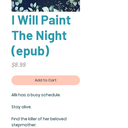
I Will Paint
The Night
(epub)
Price
$8.99
Add to Cart
Allii has a busy schedule.
Stay alive.
Find the killer of her beloved
stepmother.