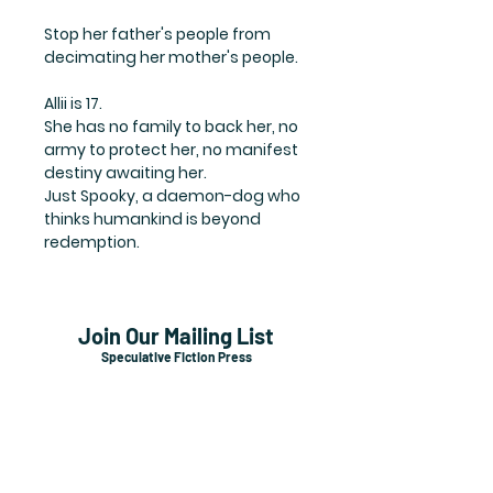
Stop her father's people from
decimating her mother's people.
Allii is 17.
She has no family to back her, no
army to protect her, no manifest
destiny awaiting her.
Just Spooky, a daemon-dog who
thinks humankind is beyond
redemption.
Join Our Mailing List
Speculative Fiction Press
Subscribe Now