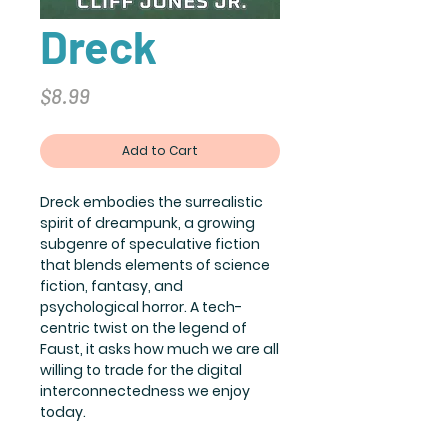
Dreck
Price
$8.99
Add to Cart
Dreck embodies the surrealistic
spirit of dreampunk, a growing
subgenre of speculative fiction
that blends elements of science
fiction, fantasy, and
psychological horror. A tech-
centric twist on the legend of
Faust, it asks how much we are all
willing to trade for the digital
interconnectedness we enjoy
today.