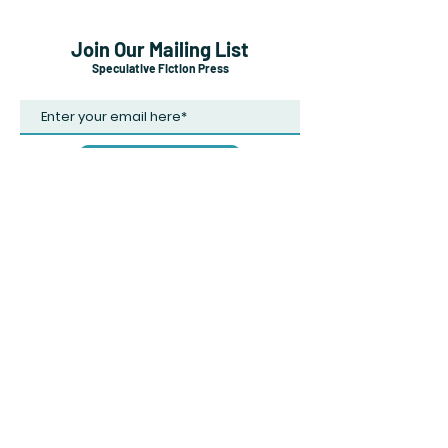
Join Our Mailing List
Speculative Fiction Press
Subscribe Now
Shipping & Returns
Payment Methods
Careers